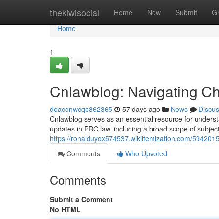
Home
thekiwisocial
Home
New
Submit
G
Home
1
Cnlawblog: Navigating Ch
deaconwcqe862365
57 days ago
News
Discus
Cnlawblog serves as an essential resource for understa
updates in PRC law, including a broad scope of subject
https://ronalduyox574537.wikiitemization.com/594201
Comments
Who Upvoted
Comments
Submit a Comment
No HTML