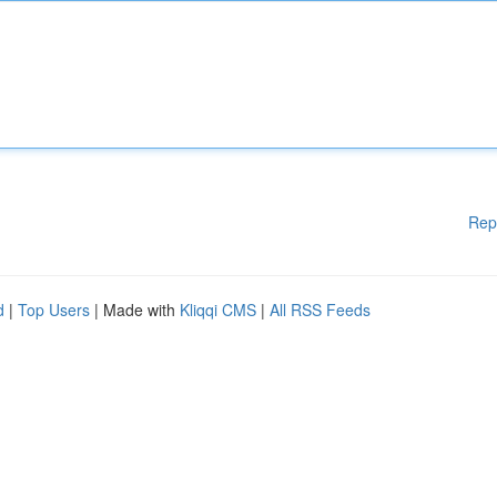
Rep
d
|
Top Users
| Made with
Kliqqi CMS
|
All RSS Feeds