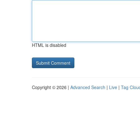
HTML is disabled
Copyright © 2026 |
Advanced Search
|
Live
|
Tag Clou