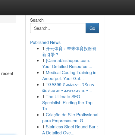
Search
Go
Published News
1
开云体育：未来体育投融资
新引擎？
1
{Cannabisshopau.com:
Your Detailed Resource ...
1
Medical Coding Training in
 recent
Ameerpet: Your Gat...
1
TGA899 ติดต่อเรา: วิธีการ
ติดต่อและช่องทางความช่...
1
The Ultimate SEO
Specialist: Finding the Top
Ta...
1
Criação de Site Profissional
para Empresas em G...
1
Stainless Steel Round Bar :
A Detailed Ove...