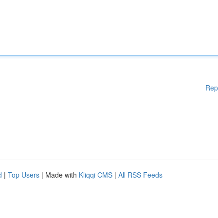
Rep
d
|
Top Users
| Made with
Kliqqi CMS
|
All RSS Feeds