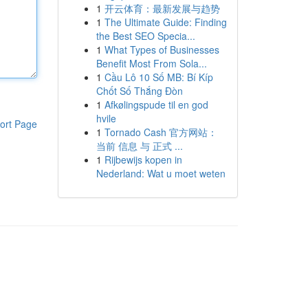
1
开云体育：最新发展与趋势
1
The Ultimate Guide: Finding
the Best SEO Specia...
1
What Types of Businesses
Benefit Most From Sola...
1
Cầu Lô 10 Số MB: Bí Kíp
Chốt Số Thắng Đòn
1
Afkølingspude til en god
hvile
ort Page
1
Tornado Cash 官方网站：
当前 信息 与 正式 ...
1
Rijbewijs kopen in
Nederland: Wat u moet weten