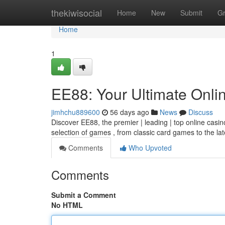
Home
thekiwisocial
Home
New
Submit
G
Home
1
EE88: Your Ultimate Onli
jimhchu889600
56 days ago
News
Discuss
Discover EE88, the premier | leading | top online casin
selection of games , from classic card games to the late
Comments
Who Upvoted
Comments
Submit a Comment
No HTML