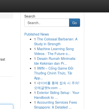
Search
Go
Published News
1
The Colossal Barbarian: A
Study in Strength
1
Machine Learning Song
Videos : The Future o...
1
Desain Rumah Minimalis:
vast
Ide Kekinian dan Pr...
1
IWIN – Cổng Game Đổi
Thưởng Chính Thức, Tải
App...
1
네이버를 통해 접속 시 주의!
오메글랫tv.com ...
1
Exterior Siding Setup : Your
Handbook to ...
1
Accounting Services Fees
Singapore: A Detailed ...