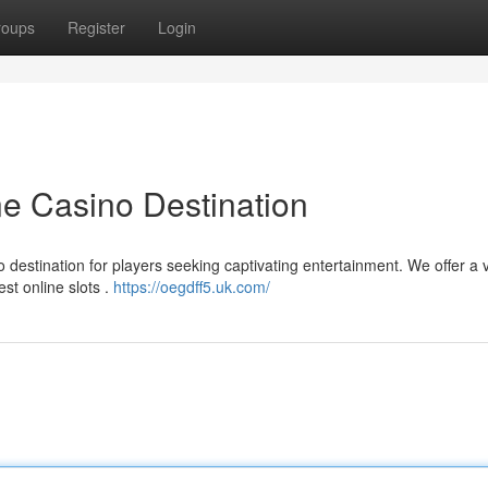
roups
Register
Login
ne Casino Destination
o destination for players seeking captivating entertainment. We offer a 
st online slots .
https://oegdff5.uk.com/