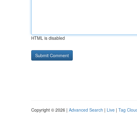
HTML is disabled
Copyright © 2026 |
Advanced Search
|
Live
|
Tag Clou