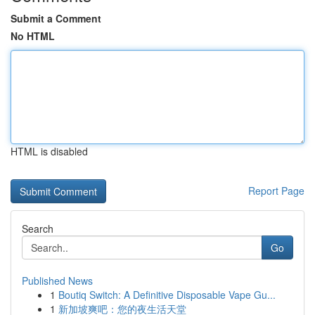
Submit a Comment
No HTML
HTML is disabled
Report Page
Search
Go
Published News
1
Boutiq Switch: A Definitive Disposable Vape Gu...
1
新加坡爽吧：您的夜生活天堂