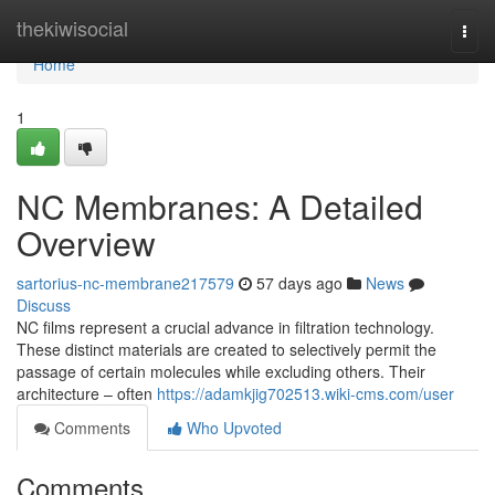
Home
thekiwisocial
Togg
navi
Home
1
NC Membranes: A Detailed
Overview
sartorius-nc-membrane217579
57 days ago
News
Discuss
NC films represent a crucial advance in filtration technology.
These distinct materials are created to selectively permit the
passage of certain molecules while excluding others. Their
architecture – often
https://adamkjig702513.wiki-cms.com/user
Comments
Who Upvoted
Comments