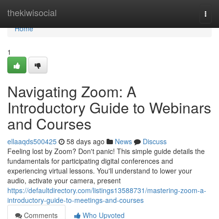
Home
thekiwisocial
Togg
navi
Home
1
Navigating Zoom: A
Introductory Guide to Webinars
and Courses
ellaaqds500425
58 days ago
News
Discuss
Feeling lost by Zoom? Don't panic! This simple guide details the
fundamentals for participating digital conferences and
experiencing virtual lessons. You'll understand to lower your
audio, activate your camera, present
https://defaultdirectory.com/listings13588731/mastering-zoom-a-
introductory-guide-to-meetings-and-courses
Comments
Who Upvoted