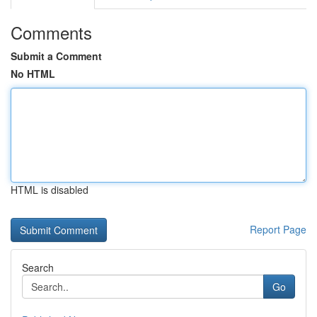
Comments
Submit a Comment
No HTML
HTML is disabled
Report Page
Search
Go