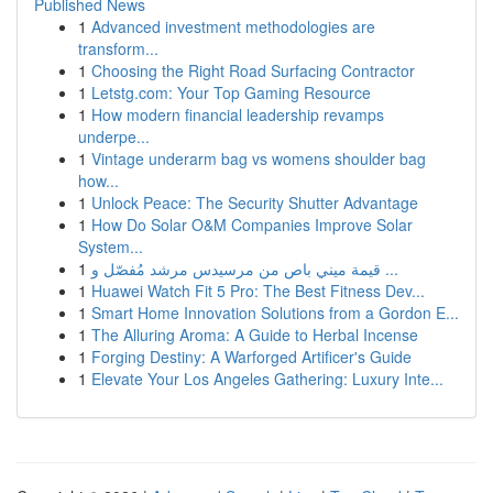
Published News
1
Advanced investment methodologies are
transform...
1
Choosing the Right Road Surfacing Contractor
1
Letstg.com: Your Top Gaming Resource
1
How modern financial leadership revamps
underpe...
1
Vintage underarm bag vs womens shoulder bag
how...
1
Unlock Peace: The Security Shutter Advantage
1
How Do Solar O&M Companies Improve Solar
System...
1
قيمة ميني باص من مرسيدس مرشد مُفصّل و ...
1
Huawei Watch Fit 5 Pro: The Best Fitness Dev...
1
Smart Home Innovation Solutions from a Gordon E...
1
The Alluring Aroma: A Guide to Herbal Incense
1
Forging Destiny: A Warforged Artificer's Guide
1
Elevate Your Los Angeles Gathering: Luxury Inte...