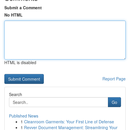
Submit a Comment
No HTML
HTML is disabled
Report Page
Search
Go
Published News
1
Cleanroom Garments: Your First Line of Defense
1
Revver Document Management: Streamlining Your