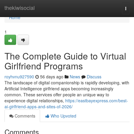
Home
thekiwisocial
Togg
navi
Home
1
The Complete Guide to Virtual
Girlfriend Programs
royhvnu927590
56 days ago
News
Discuss
The landscape of digital companionship is rapidly developing, with
Artificial Intelligence girlfriend apps becoming increasingly
common. These services offer people an unique way to
experience digital relationships,
https://eastbayexpress.com/best-
ai-girlfriend-apps-and-sites-of-2026/
Comments
Who Upvoted
Comments