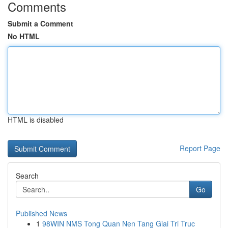
Comments
Submit a Comment
No HTML
HTML is disabled
Report Page
Search
Go
Published News
1
98WIN NMS Tong Quan Nen Tang Giai Tri Truc