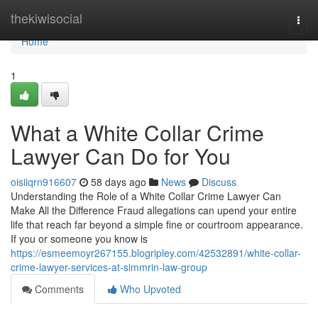
Home
thekiwisocial
Togg
navi
Home
1
What a White Collar Crime
Lawyer Can Do for You
oisiiqrn916607
58 days ago
News
Discuss
Understanding the Role of a White Collar Crime Lawyer Can
Make All the Difference Fraud allegations can upend your entire
life that reach far beyond a simple fine or courtroom appearance.
If you or someone you know is
https://esmeemoyr267155.blogripley.com/42532891/white-collar-
crime-lawyer-services-at-simmrin-law-group
Comments
Who Upvoted