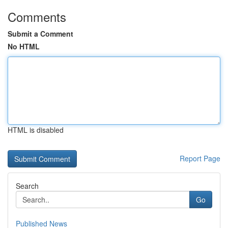
Comments
Submit a Comment
No HTML
HTML is disabled
Report Page
Search
Go
Published News