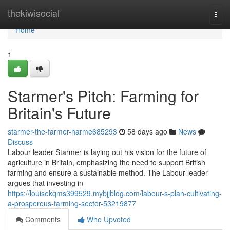
Home
thekiwisocial
Togg
navi
Home
1
Starmer's Pitch: Farming for
Britain's Future
starmer-the-farmer-harme685293
58 days ago
News
Discuss
Labour leader Starmer is laying out his vision for the future of
agriculture in Britain, emphasizing the need to support British
farming and ensure a sustainable method. The Labour leader
argues that investing in
https://louisekqms399529.mybjjblog.com/labour-s-plan-cultivating-
a-prosperous-farming-sector-53219877
Comments
Who Upvoted