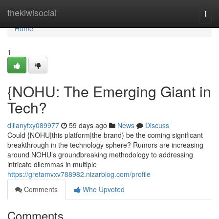
Home
thekiwisocial
Togg
navi
Home
1
{NOHU: The Emerging Giant in
Tech?
dillanyfxy089977
59 days ago
News
Discuss
Could {NOHU|this platform|the brand) be the coming significant
breakthrough in the technology sphere? Rumors are increasing
around NOHU’s groundbreaking methodology to addressing
intricate dilemmas in multiple
https://gretamvxv788982.nizarblog.com/profile
Comments
Who Upvoted
Comments