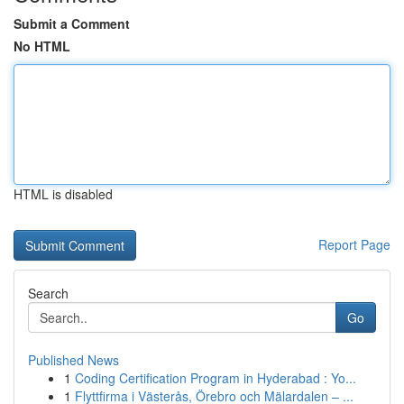
Submit a Comment
No HTML
HTML is disabled
Report Page
Search
Go
Published News
1
Coding Certification Program in Hyderabad : Yo...
1
Flyttfirma i Västerås, Örebro och Mälardalen – ...