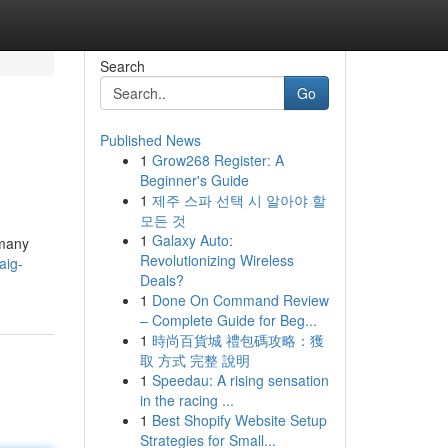
Search
Go
Published News
1
Grow268 Register: A
Beginner's Guide
1
제주 스파 선택 시 알아야 할
모든 것
1
Galaxy Auto:
 many
Revolutionizing Wireless
aig-
Deals?
1
Done On Command Review
– Complete Guide for Beg...
1
時尚百貨城 禮包碼攻略：獲
取 方式 完整 說明
1
Speedau: A rising sensation
in the racing ...
1
Best Shopify Website Setup
Strategies for Small...