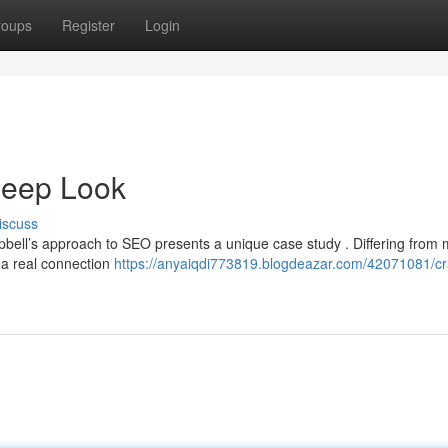
roups
Register
Login
Deep Look
iscuss
mpbell’s approach to SEO presents a unique case study . Differing from
g a real connection
https://anyaiqdi773819.blogdeazar.com/42071081/cr