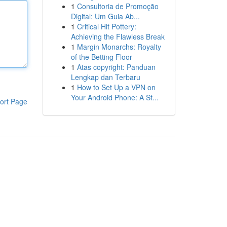
1
Consultoria de Promoção
Digital: Um Guia Ab...
1
Critical Hit Pottery:
Achieving the Flawless Break
1
Margin Monarchs: Royalty
of the Betting Floor
1
Atas copyright: Panduan
Lengkap dan Terbaru
1
How to Set Up a VPN on
Your Android Phone: A St...
ort Page