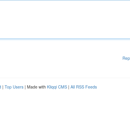
Rep
d
|
Top Users
| Made with
Kliqqi CMS
|
All RSS Feeds