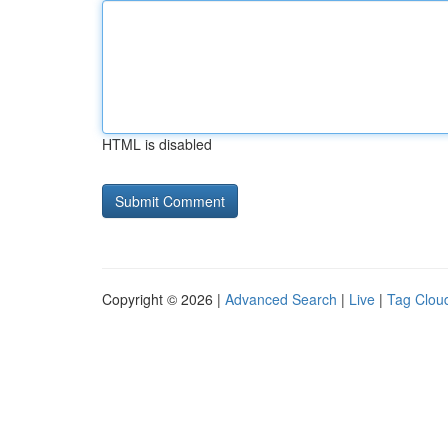
HTML is disabled
Copyright © 2026 |
Advanced Search
|
Live
|
Tag Clou