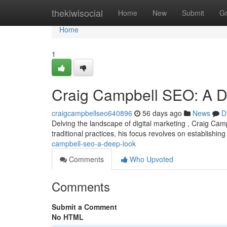
Home
thekiwisocial
Home
New
Submit
G
Home
1
Craig Campbell SEO: A 
craigcampbellseo640896
56 days ago
News
D
Delving the landscape of digital marketing , Craig Ca
traditional practices, his focus revolves on establishin
campbell-seo-a-deep-look
Comments
Who Upvoted
Comments
Submit a Comment
No HTML