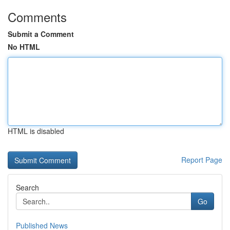
Comments
Submit a Comment
No HTML
HTML is disabled
Report Page
Search
Go
Published News