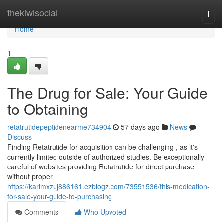
Home
thekiwisocial
Togg
navi
Home
1
The Drug for Sale: Your Guide
to Obtaining
retatrutidepeptidenearme734904
57 days ago
News
Discuss
Finding Retatrutide for acquisition can be challenging , as it's
currently limited outside of authorized studies. Be exceptionally
careful of websites providing Retatrutide for direct purchase
without proper
https://karimxzuj886161.ezblogz.com/73551536/this-medication-
for-sale-your-guide-to-purchasing
Comments
Who Upvoted