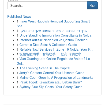
Go
Published News
1
Inner West Rubbish Removal Supporting Smart
Spa...
1
עורך דין אברהם הופרט: המומחה שלך בדיני נזיקין
1
Understanding Immigration Consultants in Noida
1
İnternet Arızası: Nedenleri ve Çözüm Önerileri
1
Ceramic Dice Sets: A Collector's Guide
1
Reliable Taxi Services in Zone 19 Noida: Your R...
1
极搜智能助手：智能助手 ， 提高 你的效率
1
Vuoi Guadagnare Online Regalando Valore? La
Gui...
1
The Evening Scene in The Capital
1
Jerry’s Content Central Your Ultimate Guide
1
Maine Coon Growth: A Progression of Landmarks
1
Pajak Togel: Kewajiban atau Beban Baru?
1
Sydney Blue Slip Costs: Your Safety Guide