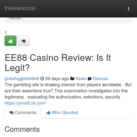
Home
thekiwisocial
Togg
navi
Home
1
EE88 Casino Review: Is It
Legit?
gretahqgb600848
59 days ago
News
Discuss
The gambling site is drawing interest from players worldwide . But
are their assertions true? This examination investigates into this
legitimacy , evaluating the authorization, selections, security
https://pmvdt.uk.com/
Comments
Who Upvoted
Comments