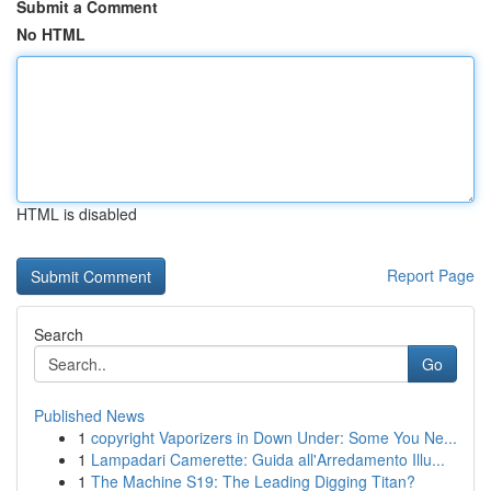
Submit a Comment
No HTML
HTML is disabled
Report Page
Search
Go
Published News
1
copyright Vaporizers in Down Under: Some You Ne...
1
Lampadari Camerette: Guida all'Arredamento Illu...
1
The Machine S19: The Leading Digging Titan?