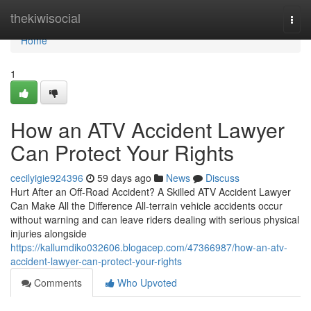
Home
thekiwisocial
Togg
navi
Home
1
How an ATV Accident Lawyer
Can Protect Your Rights
cecilyigie924396
59 days ago
News
Discuss
Hurt After an Off-Road Accident? A Skilled ATV Accident Lawyer
Can Make All the Difference All-terrain vehicle accidents occur
without warning and can leave riders dealing with serious physical
injuries alongside
https://kallumdiko032606.blogacep.com/47366987/how-an-atv-
accident-lawyer-can-protect-your-rights
Comments
Who Upvoted