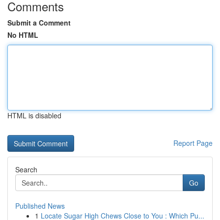
Comments
Submit a Comment
No HTML
HTML is disabled
Report Page
Search
Go
Published News
1
Locate Sugar High Chews Close to You : Which Pu...