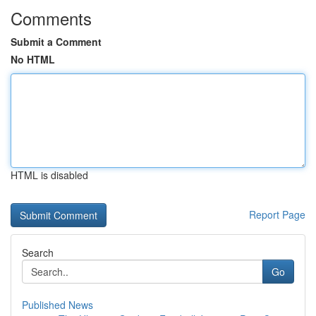
Comments
Submit a Comment
No HTML
HTML is disabled
Report Page
Search
Go
Published News