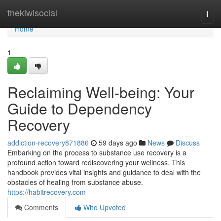
Home
thekiwisocial
Togg
navi
Home
1
Reclaiming Well-being: Your
Guide to Dependency
Recovery
addiction-recovery871886
59 days ago
News
Discuss
Embarking on the process to substance use recovery is a
profound action toward rediscovering your wellness. This
handbook provides vital insights and guidance to deal with the
obstacles of healing from substance abuse.
https://habitrecovery.com
Comments
Who Upvoted