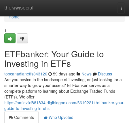
Home
thekiwisocial
Togg
navi
Home
1
ETFbanker: Your Guide to
Investing in ETFs
topcanadianetfs343126
59 days ago
News
Discuss
Are you novice to the landscape of investing, or just looking for a
smarter way to grow your assets? ETFbanker serves as a
complete platform to learning about Exchange Traded Funds
(ETFs). We offer
https://amievfxi881834.digiblogbox.com/66102211/etfbanker-your-
guide-to-investing-in-etfs
Comments
Who Upvoted