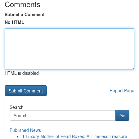
Comments
Submit a Comment
No HTML
HTML is disabled
Report Page
Search
Go
Published News
1
Luxury Mother of Pearl Boxes: A Timeless Treasure