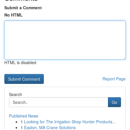
Submit a Comment
No HTML
HTML is disabled
Report Page
Search
Go
Published News
1
Looking for The Irrigation Shop Hunter Products...
1
Easton, MA Crane Solutions