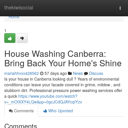
Home
thekiwisocial
Togg
navi
Home
1
House Washing Canberra:
Bring Back Your Home's Shine
mariahhvxx428562
57 days ago
News
Discuss
Is your house in Canberra looking dull ? Years of environmental
conditions can leave your facade covered in grime, mildew , and
stubborn dirt. Professional pressure power washing services offer
a quick
https://www.youtube.com/watch?
v=_mOtXXY4LQw&pp=0gcJCdQJAYcqIYzv
Comments
Who Upvoted
Comments