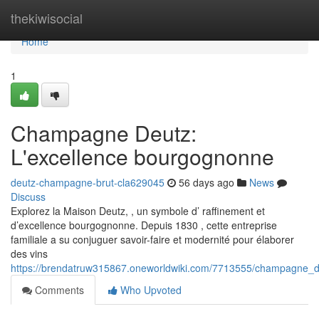
Home
thekiwisocial
Home
1
Champagne Deutz:
L'excellence bourgognonne
deutz-champagne-brut-cla629045
56 days ago
News
Discuss
Explorez la Maison Deutz, , un symbole d’ raffinement et
d’excellence bourgognonne. Depuis 1830 , cette entreprise
familiale a su conjuguer savoir-faire et modernité pour élaborer
des vins
https://brendatruw315867.oneworldwiki.com/7713555/champagne_
Comments
Who Upvoted