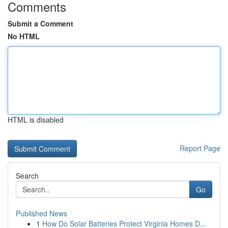
Comments
Submit a Comment
No HTML
HTML is disabled
Report Page
Search
Go
Published News
1
How Do Solar Batteries Protect Virginia Homes D...