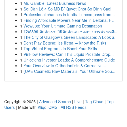
1
Mr. Gamble: Latest Business News
1
Soi Dàn Lô 4 Số MB Bí Quyết Chốt Số Đỉnh Cao!
1
Professional chances in football encompass from...
1
Finding Affordable Movers Near Me in Deltona, FL
1
Wow388: Your Ultimate Gaming Destination
1
TGA899 ติดต่อเรา: วิธีติดต่อและช่องทางการช่วยเหลือ
1
The City of Glasgow's Green Landscape: A Look a...
1
Don't Play Betting: It's Illegal – Know the Risks
1
Top Virtual Programs to Boost Your Skills
1
ViriFlow Reviews: Can This Liquid Prostate Drop...
1
Unlocking Investor Leads: A Comprehensive Guide
1
Your Overview to Orthodontists & Corrective...
1
{UAE Cosmetic Raw Materials: Your Ultimate Sou...
Copyright © 2026 |
Advanced Search
|
Live
|
Tag Cloud
|
Top
Users
| Made with
Kliqqi CMS
|
All RSS Feeds