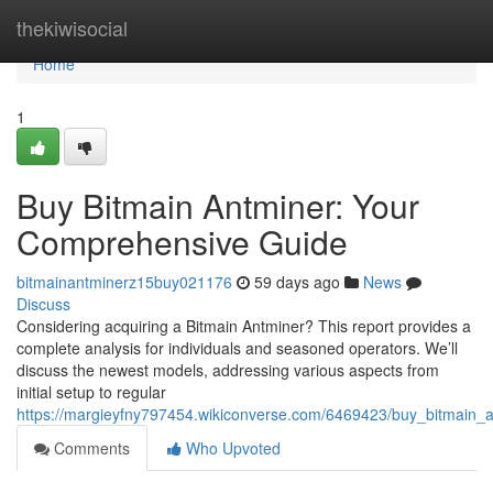
Home
thekiwisocial
Home
1
Buy Bitmain Antminer: Your
Comprehensive Guide
bitmainantminerz15buy021176
59 days ago
News
Discuss
Considering acquiring a Bitmain Antminer? This report provides a
complete analysis for individuals and seasoned operators. We’ll
discuss the newest models, addressing various aspects from
initial setup to regular
https://margieyfny797454.wikiconverse.com/6469423/buy_bitmain
Comments
Who Upvoted