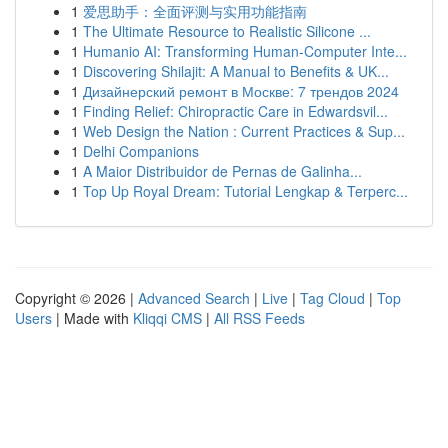
1
爱思助手：全面评测与实用功能指南
1
The Ultimate Resource to Realistic Silicone ...
1
Humanio AI: Transforming Human-Computer Inte...
1
Discovering Shilajit: A Manual to Benefits & UK...
1
Дизайнерский ремонт в Москве: 7 трендов 2024
1
Finding Relief: Chiropractic Care in Edwardsvil...
1
Web Design the Nation : Current Practices & Sup...
1
Delhi Companions
1
A Maior Distribuidor de Pernas de Galinha...
1
Top Up Royal Dream: Tutorial Lengkap & Terperc...
Copyright © 2026 |
Advanced Search
|
Live
|
Tag Cloud
|
Top
Users
| Made with
Kliqqi CMS
|
All RSS Feeds