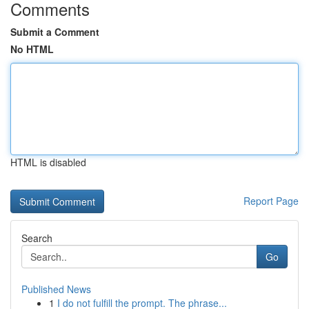
Comments
Submit a Comment
No HTML
HTML is disabled
Report Page
Search
Go
Published News
1
I do not fulfill the prompt. The phrase...