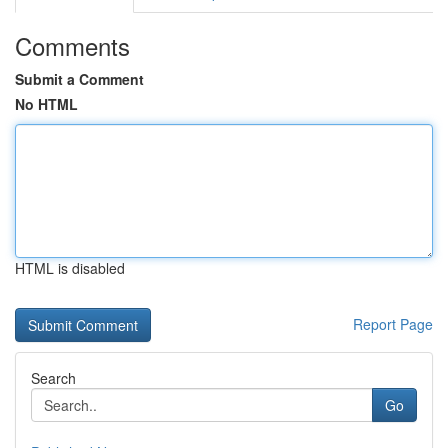
Comments
Submit a Comment
No HTML
HTML is disabled
Report Page
Search
Go