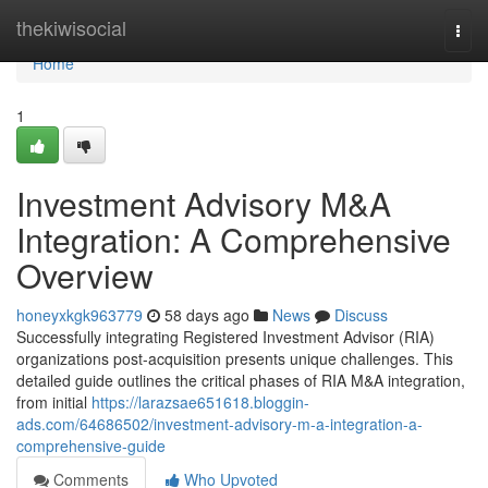
Home
thekiwisocial
Togg
navi
Home
1
Investment Advisory M&A
Integration: A Comprehensive
Overview
honeyxkgk963779
58 days ago
News
Discuss
Successfully integrating Registered Investment Advisor (RIA)
organizations post-acquisition presents unique challenges. This
detailed guide outlines the critical phases of RIA M&A integration,
from initial
https://larazsae651618.bloggin-
ads.com/64686502/investment-advisory-m-a-integration-a-
comprehensive-guide
Comments
Who Upvoted