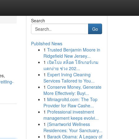
Search
Go
Published News
1
Trusted Benjamin Moore in
Ridgefield New Jersey...
1
เปิดโปง สล็อต โจ๊กเกอร์เกม
แตกง่าย ช่วง 202...
1
Expert Irving Cleaning
es,
Services Tailored to You...
itling-
1
Conserve Money, Generate
More Effectively: Buyi...
1
Miniagroltd.com: The Top
Provider for Raw Cashe...
1
Professional investment
management keeps evolvi...
1
{Smartworld Wellness
Residences: Your Sanctuary...
1
Barack Obama: A Legacy of