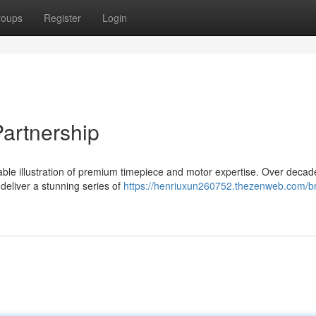
roups
Register
Login
Partnership
able illustration of premium timepiece and motor expertise. Over decad
deliver a stunning series of
https://henriuxun260752.thezenweb.com/bre