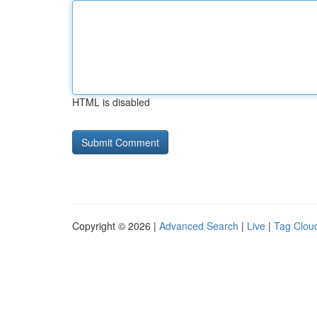
HTML is disabled
Copyright © 2026 |
Advanced Search
|
Live
|
Tag Clou