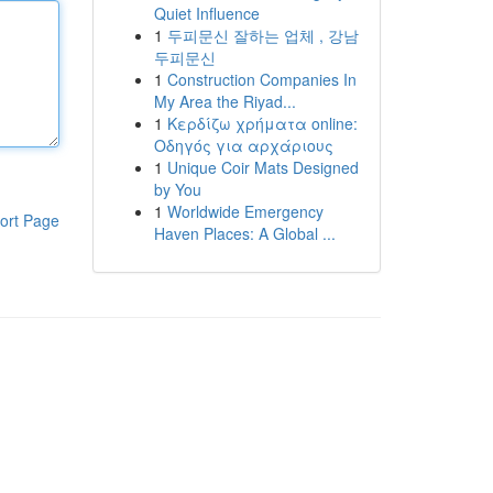
Quiet Influence
1
두피문신 잘하는 업체 , 강남
두피문신
1
Construction Companies In
My Area the Riyad...
1
Κερδίζω χρήματα online:
Οδηγός για αρχάριους
1
Unique Coir Mats Designed
by You
1
Worldwide Emergency
ort Page
Haven Places: A Global ...