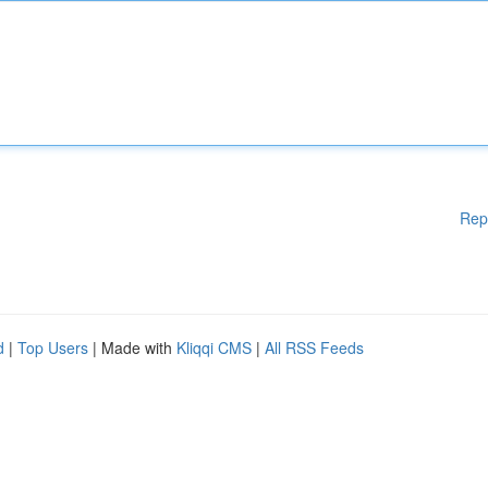
Rep
d
|
Top Users
| Made with
Kliqqi CMS
|
All RSS Feeds