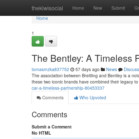
Home
thekiwisocial
Home
New
Submit
G
Home
1
The Bentley: A Timeless 
tomasmzka837752
57 days ago
News
Discuss
The association between Breitling and Bentley is a not
these two iconic brands have combined their legacy to 
car-a-timeless-partnership-80453337
Comments
Who Upvoted
Comments
Submit a Comment
No HTML