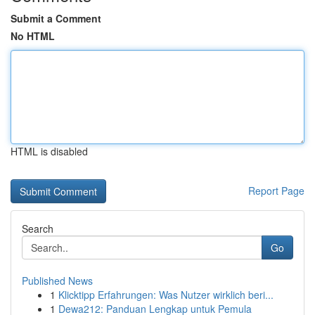
Submit a Comment
No HTML
HTML is disabled
Report Page
Search
Go
Published News
1
Klicktipp Erfahrungen: Was Nutzer wirklich beri...
1
Dewa212: Panduan Lengkap untuk Pemula