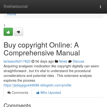
Home
thekiwisocial
Togg
navi
Home
1
Buy copyright Online: A
Comprehensive Manual
larissautfe017820
56 days ago
News
Discuss
Acquiring analgesic medication like copyright digitally can seem
straightforward , but it's vital to understand the procedural
considerations and potential risks . This extensive analysis
explores the process
https://jadaypgo449588.vblogetin.com/profile
Comments
Who Upvoted
Comments