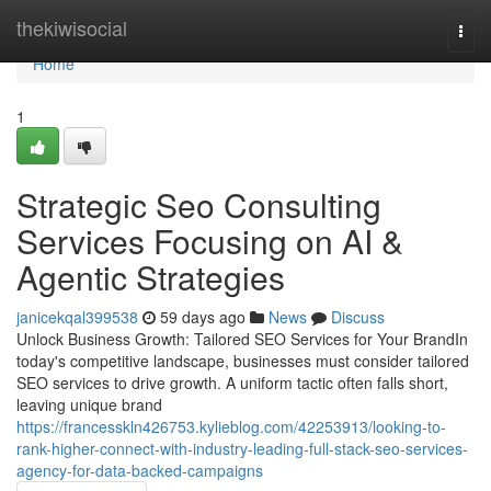
Home
thekiwisocial
Togg
navi
Home
1
Strategic Seo Consulting
Services Focusing on AI &
Agentic Strategies
janicekqal399538
59 days ago
News
Discuss
Unlock Business Growth: Tailored SEO Services for Your BrandIn
today's competitive landscape, businesses must consider tailored
SEO services to drive growth. A uniform tactic often falls short,
leaving unique brand
https://francesskln426753.kylieblog.com/42253913/looking-to-
rank-higher-connect-with-industry-leading-full-stack-seo-services-
agency-for-data-backed-campaigns