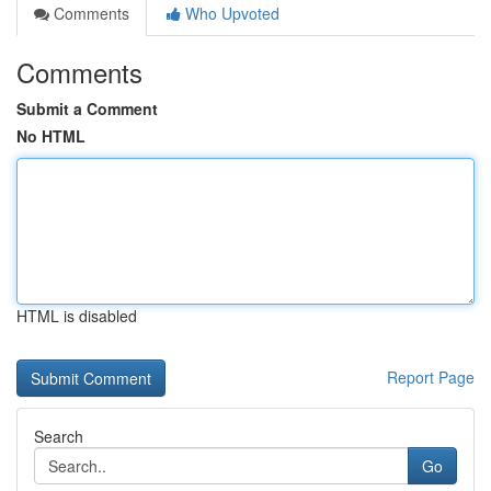
Comments
Who Upvoted
Comments
Submit a Comment
No HTML
HTML is disabled
Report Page
Search
Go