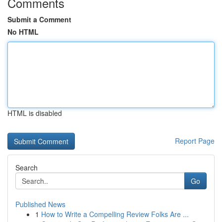
Comments
Submit a Comment
No HTML
HTML is disabled
Report Page
Search
Go
Published News
1
How to Write a Compelling Review Folks Are ...