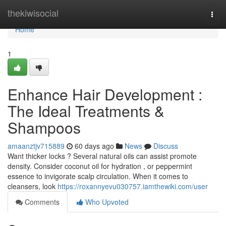
Home
thekiwisocial
Togg
navi
Home
1
Enhance Hair Development :
The Ideal Treatments &
Shampoos
amaanztjv715889
60 days ago
News
Discuss
Want thicker locks ? Several natural oils can assist promote
density. Consider coconut oil for hydration , or peppermint
essence to invigorate scalp circulation. When it comes to
cleansers, look
https://roxannyevu030757.iamthewiki.com/user
Comments
Who Upvoted