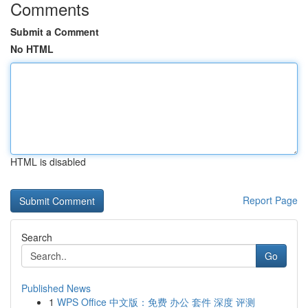
Comments
Submit a Comment
No HTML
HTML is disabled
Report Page
Search
Go
Published News
1
WPS Office 中文版：免费 办公 套件 深度 评测