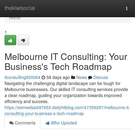
Home
thekiwisocial
Togg
navi
Home
1
Melbourne IT Consulting: Your
Business's Tech Roadmap
itconsulting920064
58 days ago
News
Discuss
Navigating the challenging digital landscape can be tough for
Melbourne businesses. Our skilled IT consulting services provide
a clear roadmap, guiding your organization towards improved
efficiency and success.
https://esmeelssi497653.dailyhitblog.com/47359297/melbourne-it-
consulting-your-business-s-tech-roadmap
Comments
Who Upvoted