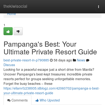
Home
thekiwisocial
Togg
navi
Home
1
Pampanga's Best: Your
Ultimate Private Resort Guide
best-private-resort-in-p790885
58 days ago
News
Discuss
Looking for a peaceful escape just a short drive from Manila?
Uncover Pampanga's best-kept treasures: incredible private
resorts perfect for groups seeking unforgettable memories.
Forget the busy beaches – these
https://ellamrfz238935.idblogz.com/42060702/pampanga-s-best-
your-ultimate-private-resort-guide
Comments
Who Upvoted