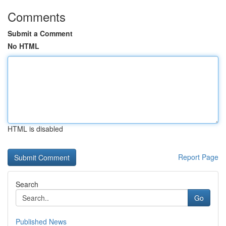
Comments
Submit a Comment
No HTML
HTML is disabled
Report Page
Search
Go
Published News