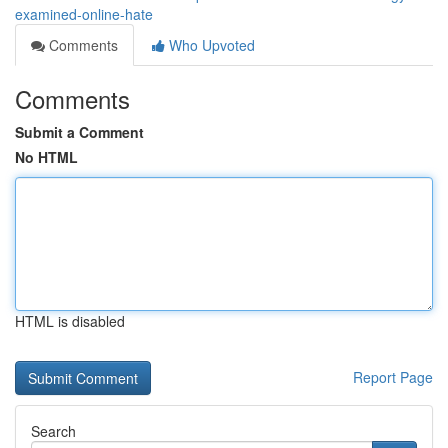
examined-online-hate
Comments
Who Upvoted
Comments
Submit a Comment
No HTML
HTML is disabled
Report Page
Search