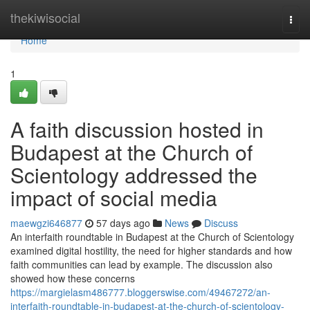
Home
thekiwisocial
Togg
navi
Home
1
A faith discussion hosted in
Budapest at the Church of
Scientology addressed the
impact of social media
maewgzi646877
57 days ago
News
Discuss
An interfaith roundtable in Budapest at the Church of Scientology
examined digital hostility, the need for higher standards and how
faith communities can lead by example. The discussion also
showed how these concerns
https://margielasm486777.bloggerswise.com/49467272/an-
interfaith-roundtable-in-budapest-at-the-church-of-scientology-