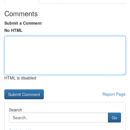
Comments
Submit a Comment
No HTML
HTML is disabled
Report Page
Search
Go