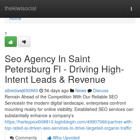
Home
thekiwisocial
Togg
navi
Home
1
Seo Agency In Saint
Petersburg Fl - Driving High-
Intent Leads & Revenue
albiedawj692860
56 days ago
News
Discuss
Remain Ahead of the Competition With Our Reliable SEO
ServicesIn the modern digital landscape, enterprises confront
mounting rivalry for online visibility. Established SEO services can
substantially enhance a company's
https://harleypoxi008810.loginblogin.com/49907066/partner-with-
top-rated-ai-driven-seo-services-to-drive-targeted-organic-traffic
Comments
Who Upvoted