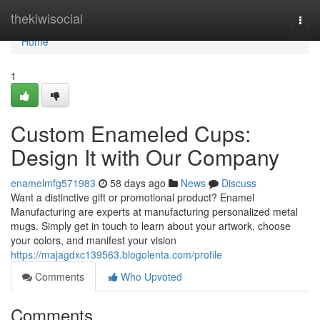
Home
thekiwisocial
Togg
navi
Home
1
Custom Enameled Cups:
Design It with Our Company
enamelmfg571983
58 days ago
News
Discuss
Want a distinctive gift or promotional product? Enamel
Manufacturing are experts at manufacturing personalized metal
mugs. Simply get in touch to learn about your artwork, choose
your colors, and manifest your vision
https://majagdxc139563.blogolenta.com/profile
Comments
Who Upvoted
Comments