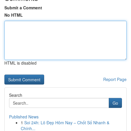
Submit a Comment
No HTML
HTML is disabled
Report Page
Search
Go
Published News
1
Soi 24h: Lô Đẹp Hôm Nay – Chốt Số Nhanh &
Chính...