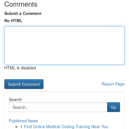
Comments
Submit a Comment
No HTML
HTML is disabled
Report Page
Search
Go
Published News
1
Find Online Medical Coding Training Near You