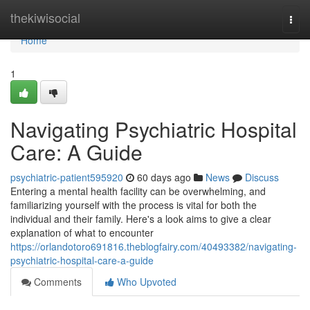
Home
thekiwisocial
Togg
navi
Home
1
Navigating Psychiatric Hospital
Care: A Guide
psychiatric-patient595920
60 days ago
News
Discuss
Entering a mental health facility can be overwhelming, and
familiarizing yourself with the process is vital for both the
individual and their family. Here's a look aims to give a clear
explanation of what to encounter
https://orlandotoro691816.theblogfairy.com/40493382/navigating-
psychiatric-hospital-care-a-guide
Comments
Who Upvoted