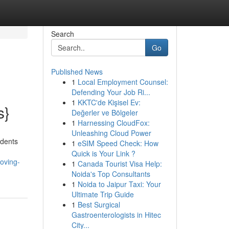
Search
Go
Published News
1
Local Employment Counsel:
Defending Your Job Ri...
1
KKTC'de Kişisel Ev:
s}
Değerler ve Bölgeler
1
Harnessing CloudFox:
Unleashing Cloud Power
idents
1
eSIM Speed Check: How
Quick is Your Link ?
oving-
1
Canada Tourist Visa Help:
Noida's Top Consultants
1
Noida to Jaipur Taxi: Your
Ultimate Trip Guide
1
Best Surgical
Gastroenterologists in Hitec
City...