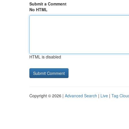
Submit a Comment
No HTML
HTML is disabled
Copyright © 2026 |
Advanced Search
|
Live
|
Tag Clou