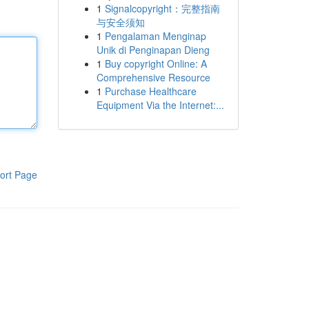
1
Signalcopyright：完整指南
与安全须知
1
Pengalaman Menginap
Unik di Penginapan Dieng
1
Buy copyright Online: A
Comprehensive Resource
1
Purchase Healthcare
Equipment Via the Internet:...
ort Page