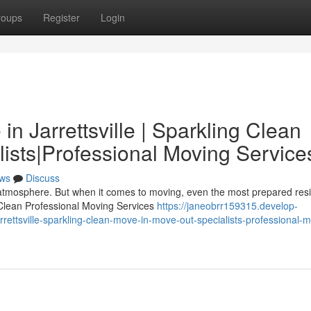
roups
Register
Login
n Jarrettsville | Sparkling Clean
ists|Professional Moving Service
ws
Discuss
ly atmosphere. But when it comes to moving, even the most prepared res
 Clean Professional Moving Services
https://janeobrr159315.develop-
ettsville-sparkling-clean-move-in-move-out-specialists-professional-m