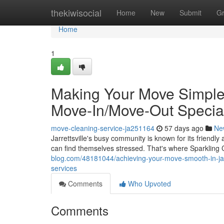
Home
thekiwisocial
Home
New
Submit
G
Home
1
Making Your Move Simple i
Move-In/Move-Out Special
move-cleaning-service-ja251164
57 days ago
Ne
Jarrettsville's busy community is known for its friend
can find themselves stressed. That's where Sparkling
blog.com/48181044/achieving-your-move-smooth-in-jarr
services
Comments
Who Upvoted
Comments