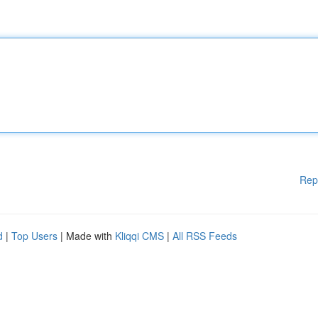
Rep
d
|
Top Users
| Made with
Kliqqi CMS
|
All RSS Feeds