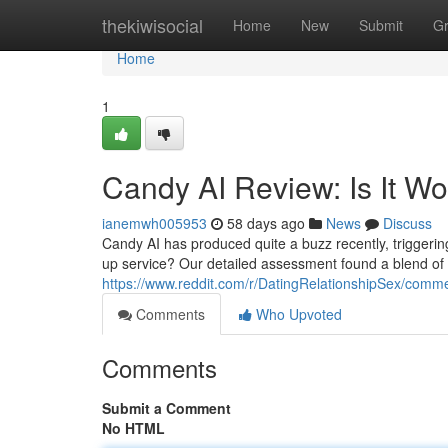
Home
thekiwisocial
Home
New
Submit
G
Home
1
Candy AI Review: Is It W
ianemwh005953
58 days ago
News
Discuss
Candy AI has produced quite a buzz recently, triggering q
up service? Our detailed assessment found a blend of
https://www.reddit.com/r/DatingRelationshipSex/com
Comments
Who Upvoted
Comments
Submit a Comment
No HTML