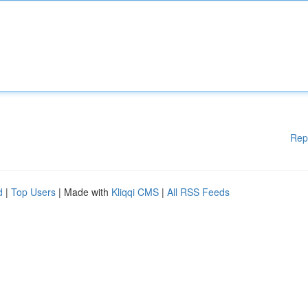
Rep
d
|
Top Users
| Made with
Kliqqi CMS
|
All RSS Feeds