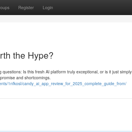
roups
Register
Login
orth the Hype?
uestions: Is this fresh AI platform truly exceptional, or is it just simpl
 promise and shortcomings.
ments/1nfkosl/candy_ai_app_review_for_2025_complete_guide_from/