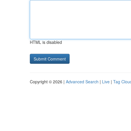
HTML is disabled
Copyright © 2026 |
Advanced Search
|
Live
|
Tag Clou