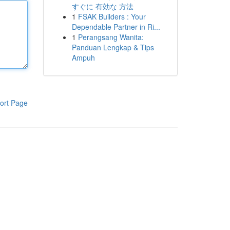
すぐに 有効な 方法
1
FSAK Builders : Your
Dependable Partner in Ri...
1
Perangsang Wanita:
Panduan Lengkap & Tips
Ampuh
ort Page