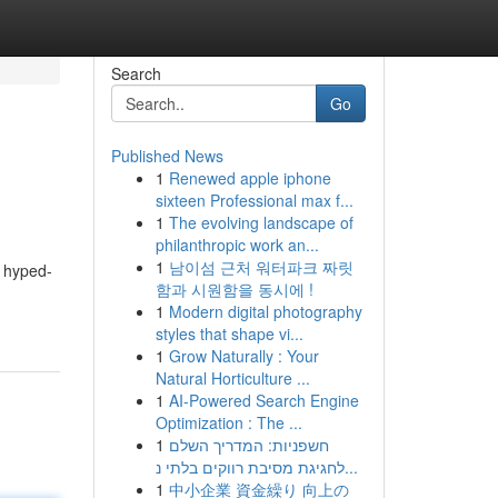
Search
Go
Published News
1
Renewed apple iphone
sixteen Professional max f...
1
The evolving landscape of
philanthropic work an...
1
남이섬 근처 워터파크 짜릿
y hyped-
함과 시원함을 동시에 !
1
Modern digital photography
styles that shape vi...
1
Grow Naturally : Your
Natural Horticulture ...
1
AI-Powered Search Engine
Optimization : The ...
1
חשפניות: המדריך השלם
לחגיגת מסיבת רווקים בלתי נ...
1
中小企業 資金繰り 向上の