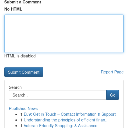
Submit a Comment
No HTML
HTML is disabled
Report Page
Search
Go
Published News
1
Eu9: Get in Touch – Contact Information & Support
1
Understanding the principles of efficient finan...
1
Veteran-Friendly Shopping: & Assistance