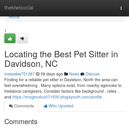
Home
thekiwisocial
Togg
navi
Home
1
Locating the Best Pet Sitter in
Davidson, NC
ineseskw751287
59 days ago
News
Discuss
Finding for a reliable pet sitter in Davidson, North the area can
feel overwhelming . Many options exist, from nearby agencies to
freelance caregivers. Consider factors like background , rates ,
and
https://imogenzlux071535.blog4youth.com/profile
Comments
Who Upvoted
Comments