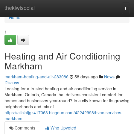
Home
thekiwisocial
Togg
navi
Home
1
Heating and Air Conditioning
Markham
markham-heating-and-air-283086
58 days ago
News
Discuss
Looking for a trusted heating and air conditioning service in
Markham, Ontario, Canada that delivers consistent comfort for
homes and businesses year-round? In a city known for its growing
neighborhoods and mix of
https://aliciatjgz417063.blogdun.com/42242998/hvac-services-
markham
Comments
Who Upvoted