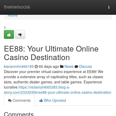
Home
thekiwisocial
Togg
navi
Home
1
EE88: Your Ultimate Online
Casino Destination
kiaranmhn466185
60 days ago
News
Discuss
Discover your premier virtual casino experience at EE88! We
provide a extensive array of captivating titles, such as classic
slots, authentic dealer games, and table games. Experience
lucrative
https://violamyhi665383.blog-a-
story.com/23339356/ee88-your-ultimate-online-casino-destination
Comments
Who Upvoted
Comments