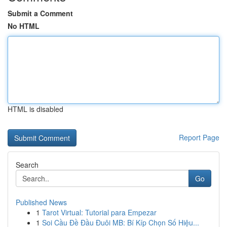
Submit a Comment
No HTML
HTML is disabled
Report Page
Search
Go
Published News
1
Tarot Virtual: Tutorial para Empezar
1
Soi Cầu Đề Đầu Đuôi MB: Bí Kíp Chọn Số Hiệu...