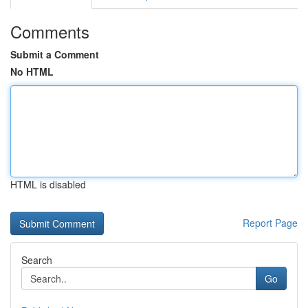
Comments
Submit a Comment
No HTML
HTML is disabled
Report Page
Search
Go