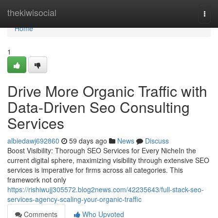
Home
thekiwisocial
Togg
navi
Home
1
Drive More Organic Traffic with
Data-Driven Seo Consulting
Services
albiedawj692860
59 days ago
News
Discuss
Boost Visibility: Thorough SEO Services for Every NicheIn the
current digital sphere, maximizing visibility through extensive SEO
services is imperative for firms across all categories. This
framework not only
https://rishiwujj305572.blog2news.com/42235643/full-stack-seo-
services-agency-scaling-your-organic-traffic
Comments
Who Upvoted