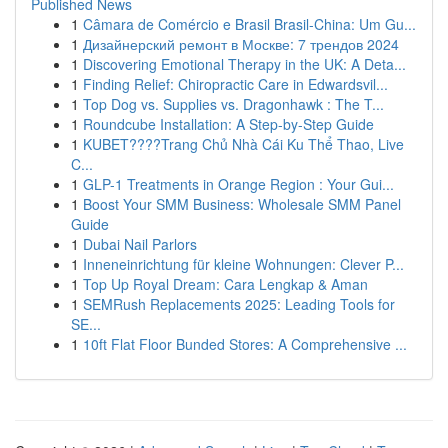
Published News
1
Câmara de Comércio e Brasil Brasil-China: Um Gu...
1
Дизайнерский ремонт в Москве: 7 трендов 2024
1
Discovering Emotional Therapy in the UK: A Deta...
1
Finding Relief: Chiropractic Care in Edwardsvil...
1
Top Dog vs. Supplies vs. Dragonhawk : The T...
1
Roundcube Installation: A Step-by-Step Guide
1
KUBET????️Trang Chủ Nhà Cái Ku Thể Thao, Live
C...
1
GLP-1 Treatments in Orange Region : Your Gui...
1
Boost Your SMM Business: Wholesale SMM Panel
Guide
1
Dubai Nail Parlors
1
Inneneinrichtung für kleine Wohnungen: Clever P...
1
Top Up Royal Dream: Cara Lengkap & Aman
1
SEMRush Replacements 2025: Leading Tools for
SE...
1
10ft Flat Floor Bunded Stores: A Comprehensive ...