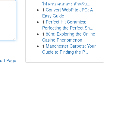
ไม่ ผ่าน คนกลาง สำหรับ...
1
Convert WebP to JPG: A
Easy Guide
1
Perfect Hit Ceramics:
Perfecting the Perfect Sh...
1
88m: Exploring the Online
Casino Phenomenon
1
Manchester Carpets: Your
Guide to Finding the P...
ort Page