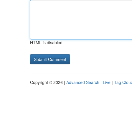
HTML is disabled
Copyright © 2026 |
Advanced Search
|
Live
|
Tag Clou