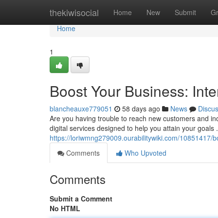
Home
thekiwisocial
Home
New
Submit
G
Home
1
Boost Your Business: Inte
blancheauxe779051
58 days ago
News
Discu
Are you having trouble to reach new customers and inc
digital services designed to help you attain your goals
https://loriwmng279009.ourabilitywiki.com/10851417/
Comments
Who Upvoted
Comments
Submit a Comment
No HTML