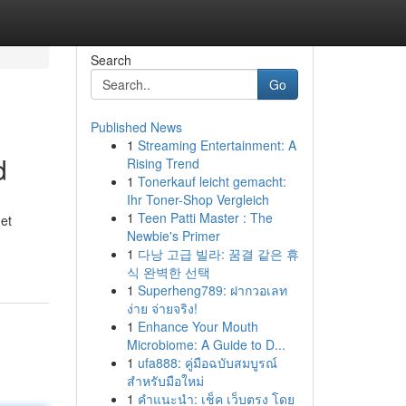
Search
Go
Published News
1
Streaming Entertainment: A
d
Rising Trend
1
Tonerkauf leicht gemacht:
Ihr Toner-Shop Vergleich
1
Teen Patti Master : The
net
Newbie's Primer
1
다낭 고급 빌라: 꿈결 같은 휴
식 완벽한 선택
1
Superheng789: ฝากวอเลท
ง่าย จ่ายจริง!
1
Enhance Your Mouth
Microbiome: A Guide to D...
1
ufa888: คู่มือฉบับสมบูรณ์
สำหรับมือใหม่
1
คำแนะนำ: เช็ค เว็บตรง โดย