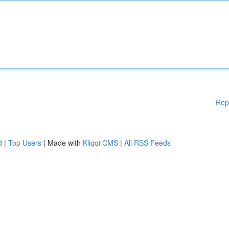
Rep
d
|
Top Users
| Made with
Kliqqi CMS
|
All RSS Feeds