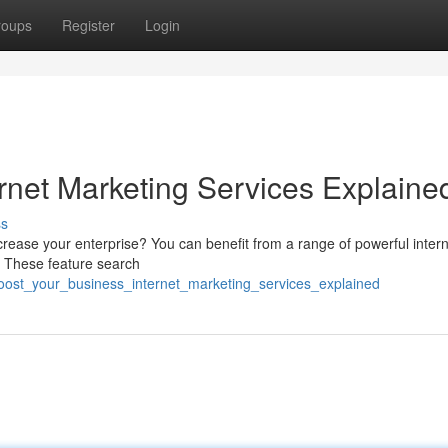
roups
Register
Login
rnet Marketing Services Explaine
ss
rease your enterprise? You can benefit from a range of powerful inter
 . These feature search
boost_your_business_internet_marketing_services_explained