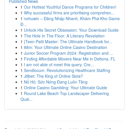
Published News
1
Our Hottest Youthful Dance Programs for Children!
1
Why successful firms are prioritising comprehen...
1
nohuwin – Đăng Nhập Nhanh, Khám Phá Kho Game
Đ...
1
Unlock His Secret Obsession: Your Download Guide
1
The Hole In The Floor: A Literary Revelation
1
{Teen Patti Master: The Ultimate Handbook for...
1
88m: Your Ultimate Online Casino Destination
1
Junior Soccer Program 2024: Registration and ...
1
Finding Affordable Movers Near Me in Deltona, FL
1
I am not able of meet this query. Cre...
1
Sendlocum: Revolutionizing Healthcare Staffing
1
Jilibet: The King of Online Slots?
1
Nổ Hũ: Sức Nóng Đang Luôn Tăng
1
Online Casino Gambling: Your Ultimate Guide
1
Round Lake Beach Top Landscaper Delivering
Qual...