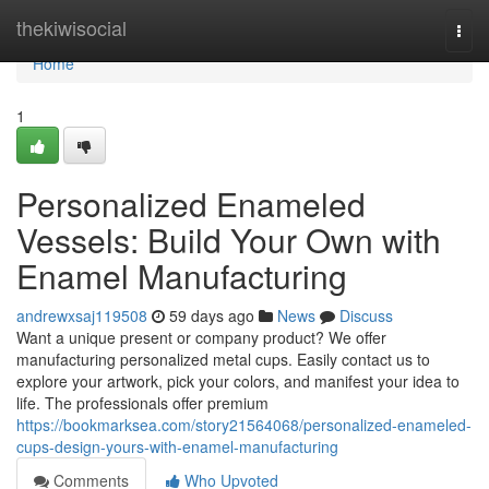
Home
thekiwisocial
Togg
navi
Home
1
Personalized Enameled
Vessels: Build Your Own with
Enamel Manufacturing
andrewxsaj119508
59 days ago
News
Discuss
Want a unique present or company product? We offer
manufacturing personalized metal cups. Easily contact us to
explore your artwork, pick your colors, and manifest your idea to
life. The professionals offer premium
https://bookmarksea.com/story21564068/personalized-enameled-
cups-design-yours-with-enamel-manufacturing
Comments
Who Upvoted