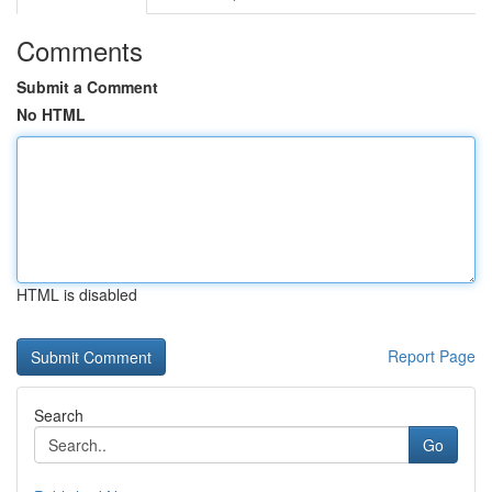
Comments
Submit a Comment
No HTML
HTML is disabled
Report Page
Search
Go