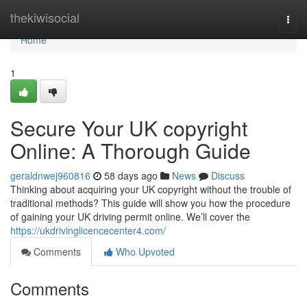
Home
thekiwisocial
Togg
navi
Home
1
Secure Your UK copyright
Online: A Thorough Guide
geraldnwej960816
58 days ago
News
Discuss
Thinking about acquiring your UK copyright without the trouble of
traditional methods? This guide will show you how the procedure
of gaining your UK driving permit online. We’ll cover the
https://ukdrivinglicencecenter4.com/
Comments
Who Upvoted
Comments