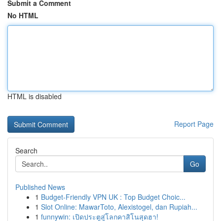
Submit a Comment
No HTML
HTML is disabled
Report Page
Search
Go
Published News
1
Budget-Friendly VPN UK : Top Budget Choic...
1
Slot Online: MawarToto, Alexistogel, dan Rupiah...
1
funnywin: เปิดประตูสู่โลกคาสิโนสุดฮา!