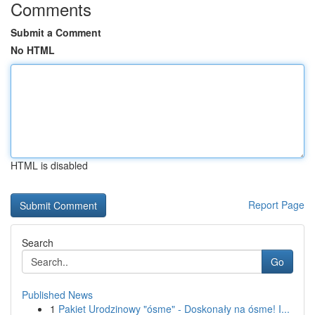
Comments
Submit a Comment
No HTML
HTML is disabled
Report Page
Search
Go
Published News
1
Pakiet Urodzinowy "ósme" - Doskonały na ósme! I...