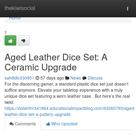
Home
thekiwisocial
Togg
navi
Home
1
Aged Leather Dice Set: A
Ceramic Upgrade
sahilldlc330951
57 days ago
News
Discuss
For the discerning gamer, a standard plastic dice set just doesn’t
suffice anymore. Elevate your tabletop experience with a truly
unique dice set featuring a worn leather case . But here’s the real
twist:
https://violahfnr341864.educationalimpactblog.com/63260793/aged-
leather-dice-set-a-pottery-upgrade
Comments
Who Upvoted