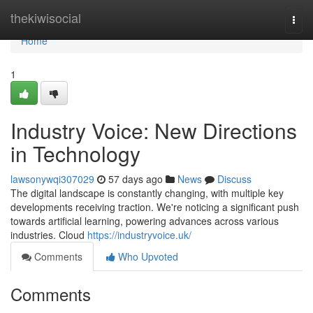
Home
thekiwisocial
Togg
navi
Home
1
Industry Voice: New Directions
in Technology
lawsonywqi307029
57 days ago
News
Discuss
The digital landscape is constantly changing, with multiple key
developments receiving traction. We're noticing a significant push
towards artificial learning, powering advances across various
industries. Cloud
https://industryvoice.uk/
Comments
Who Upvoted
Comments