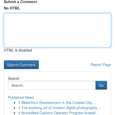
Submit a Comment
No HTML
HTML is disabled
Report Page
Search
Go
Published News
1
Waterfront Development in this Coastal City,...
1
The evolving art of modern digital photography ...
1
Accredited Camera Operator Program Kuwait:...