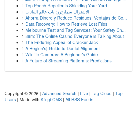
1
Top Pooch Repellents Shielding Your Yard ...
1
الاشتراك سمارترز: باب عالم البيانات
1
Ahorra Dinero y Reduce Residuos: Ventajas de Co...
1
Data Recovery: How to Retrieve Lost Files
1
Melbourne Test and Tag Services: Your Safety Ch...
1
88m: The Online Casino Everyone is Talking About
1
The Enduring Appeal of Cracker Jack
1
A Region's} Guide to Dental Alignment
1
Wildlife Cameras: A Beginner's Guide
1
A Future of Streaming Platforms: Predictions
Copyright © 2026 |
Advanced Search
|
Live
|
Tag Cloud
|
Top
Users
| Made with
Kliqqi CMS
|
All RSS Feeds