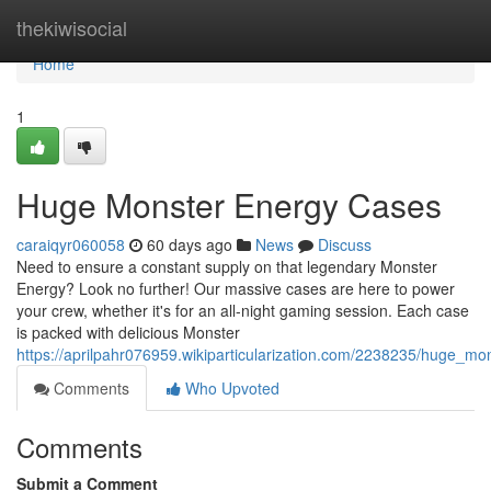
Home
thekiwisocial
Home
1
Huge Monster Energy Cases
caraiqyr060058
60 days ago
News
Discuss
Need to ensure a constant supply on that legendary Monster
Energy? Look no further! Our massive cases are here to power
your crew, whether it's for an all-night gaming session. Each case
is packed with delicious Monster
https://aprilpahr076959.wikiparticularization.com/2238235/huge_m
Comments
Who Upvoted
Comments
Submit a Comment