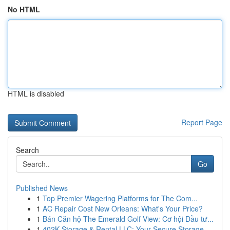
No HTML
HTML is disabled
Report Page
Search
Go
Published News
1
Top Premier Wagering Platforms for The Com...
1
AC Repair Cost New Orleans: What's Your Price?
1
Bán Căn hộ The Emerald Golf View: Cơ hội Đầu tư...
1
402K Storage & Rental LLC: Your Secure Storage ...