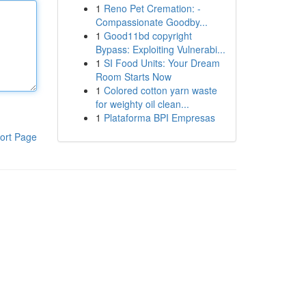
1
Reno Pet Cremation: -
Compassionate Goodby...
1
Good11bd copyright
Bypass: Exploiting Vulnerabi...
1
SI Food Units: Your Dream
Room Starts Now
1
Colored cotton yarn waste
for weighty oil clean...
1
Plataforma BPI Empresas
ort Page