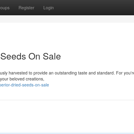
roups
Register
Login
 Seeds On Sale
usly harvested to provide an outstanding taste and standard. For you'r
 your beloved creations,
erior-dried-seeds-on-sale