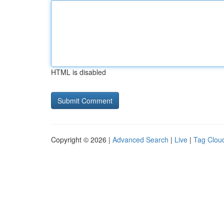
HTML is disabled
Copyright © 2026 |
Advanced Search
|
Live
|
Tag Clou