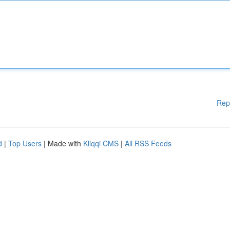
Rep
d
|
Top Users
| Made with
Kliqqi CMS
|
All RSS Feeds