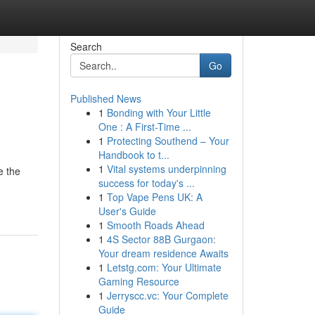
Search
Go
Published News
1
Bonding with Your Little
One : A First-Time ...
1
Protecting Southend – Your
Handbook to t...
1
Vital systems underpinning
e the
success for today's ...
1
Top Vape Pens UK: A
User's Guide
1
Smooth Roads Ahead
1
4S Sector 88B Gurgaon:
Your dream residence Awaits
1
Letstg.com: Your Ultimate
Gaming Resource
1
Jerryscc.vc: Your Complete
Guide