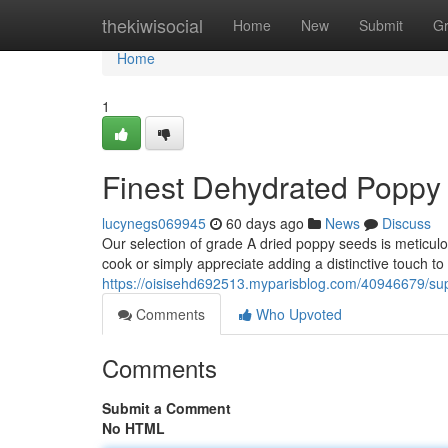
Home
thekiwisocial
Home
New
Submit
G
Home
1
Finest Dehydrated Poppy
lucynegs069945
60 days ago
News
Discuss
Our selection of grade A dried poppy seeds is meticulo
cook or simply appreciate adding a distinctive touch to
https://oisisehd692513.myparisblog.com/40946679/sup
Comments
Who Upvoted
Comments
Submit a Comment
No HTML