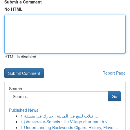
Submit a Comment
No HTML
HTML is disabled
Report Page
Search
Go
Published News
1
فيلات للبيع في المدينة : خيارك في منطقة ...
1
{Vresse-sur-Semois : Un Village charmant à vi...
1
Understanding Backwoods Cigars: History, Flavor...