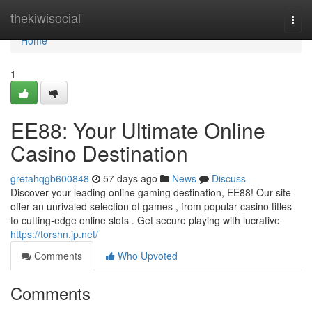
Home
thekiwisocial
Togg
navi
Home
1
EE88: Your Ultimate Online
Casino Destination
gretahqgb600848
57 days ago
News
Discuss
Discover your leading online gaming destination, EE88! Our site
offer an unrivaled selection of games , from popular casino titles
to cutting-edge online slots . Get secure playing with lucrative
https://torshn.jp.net/
Comments
Who Upvoted
Comments