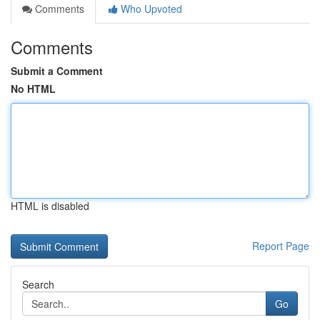
Comments
Who Upvoted
Comments
Submit a Comment
No HTML
HTML is disabled
Report Page
Search
Go