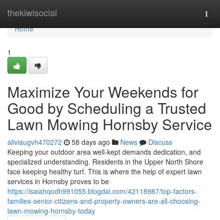
Home
thekiwisocial
Togg
navi
Home
1
Maximize Your Weekends for
Good by Scheduling a Trusted
Lawn Mowing Hornsby Service
aliviaugvh470272
58 days ago
News
Discuss
Keeping your outdoor area well-kept demands dedication, and
specialized understanding. Residents in the Upper North Shore
face keeping healthy turf. This is where the help of expert lawn
services in Hornsby proves to be
https://isaiahqodh991055.blogdal.com/42118987/top-factors-
families-senior-citizens-and-property-owners-are-all-choosing-
lawn-mowing-hornsby-today