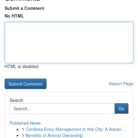
Submit a Comment
No HTML
HTML is disabled
Report Page
Search
Go
Published News
1
Cordless Entry Management in this City: A Advan...
1
Benefits of Animal Ownership