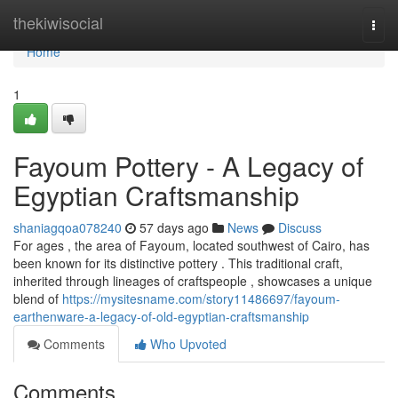
Home
thekiwisocial
Togg
navi
Home
1
Fayoum Pottery - A Legacy of
Egyptian Craftsmanship
shaniagqoa078240
57 days ago
News
Discuss
For ages , the area of Fayoum, located southwest of Cairo, has
been known for its distinctive pottery . This traditional craft,
inherited through lineages of craftspeople , showcases a unique
blend of
https://mysitesname.com/story11486697/fayoum-
earthenware-a-legacy-of-old-egyptian-craftsmanship
Comments
Who Upvoted
Comments