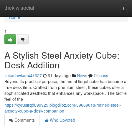
Home
thekiwisocial
Togg
navi
Home
1
A Stylish Steel Anxiety Cube:
Desk Addition
zakariawkae441627
61 days ago
News
Discuss
Beyond its practical purpose, the metal fidget cube has become a
true desk item. Crafted from premium steel , these cubes offer a
sophisticated aesthetic that enhances any workspace . The tactile
feel of the
https://cyrusirqd899925.blogdiloz.com/39669018/refined-steel-
anxiety-cube-a-desk-companion
Comments
Who Upvoted