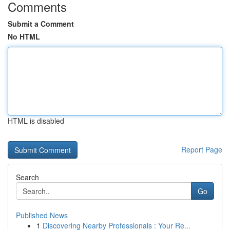
Comments
Submit a Comment
No HTML
HTML is disabled
Report Page
Search
Go
Published News
1
Discovering Nearby Professionals : Your Re...