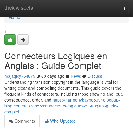
Home
thekiwisocial
Togg
navi
Home
1
Connecteurs Logiques en
Anglais : Guide Complet
majaqicy754875
60 days ago
News
Discuss
Understanding transition copyright in the language is vital for
writing clear and compelling documents. This guide covers the
frequent kinds of connectors, including those showing and, but,
consequence, order, and
https://harmonybavn850948.popup-
blog.com/40378455/connecteurs-logiques-en-anglais-guide-
complet
Comments
Who Upvoted