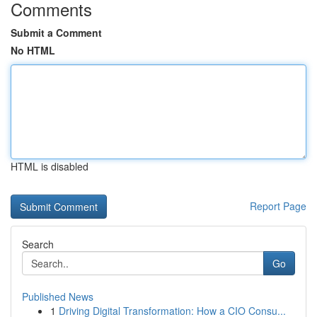
Comments
Submit a Comment
No HTML
HTML is disabled
Report Page
Search
Go
Published News
1
Driving Digital Transformation: How a CIO Consu...