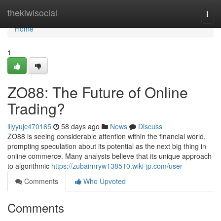
Home
thekiwisocial
Togg
navi
Home
1
ZO88: The Future of Online
Trading?
lilyyujc470165
58 days ago
News
Discuss
ZO88 is seeing considerable attention within the financial world,
prompting speculation about its potential as the next big thing in
online commerce. Many analysts believe that its unique approach
to algorithmic
https://zubairnryw138510.wiki-jp.com/user
Comments
Who Upvoted
Comments