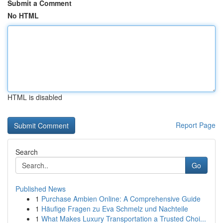
Submit a Comment
No HTML
HTML is disabled
Report Page
Search
Go
Published News
1
Purchase Ambien Online: A Comprehensive Guide
1
Häufige Fragen zu Eva Schmelz und Nachteile
1
What Makes Luxury Transportation a Trusted Choi...