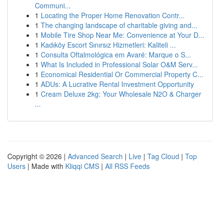
Communi...
1
Locating the Proper Home Renovation Contr...
1
The changing landscape of charitable giving and...
1
Mobile Tire Shop Near Me: Convenience at Your D...
1
Kadıköy Escort Sınırsız Hizmetleri: Kaliteli ...
1
Consulta Oftalmológica em Avaré: Marque o S...
1
What Is Included in Professional Solar O&M Serv...
1
Economical Residential Or Commercial Property C...
1
ADUs: A Lucrative Rental Investment Opportunity
1
Cream Deluxe 2kg: Your Wholesale N2O & Charger
...
Copyright © 2026 |
Advanced Search
|
Live
|
Tag Cloud
|
Top
Users
| Made with
Kliqqi CMS
|
All RSS Feeds