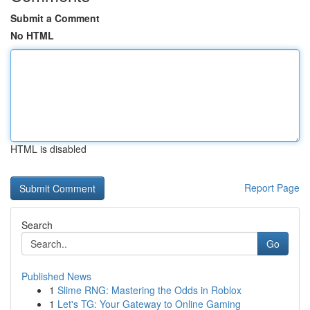
Submit a Comment
No HTML
HTML is disabled
Report Page
Search
Go
Published News
1
Slime RNG: Mastering the Odds in Roblox
1
Let's TG: Your Gateway to Online Gaming