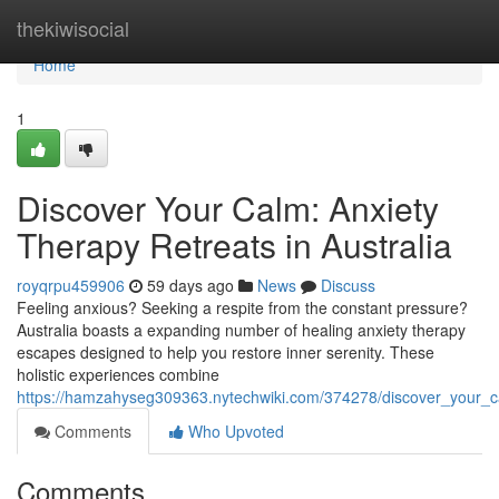
Home
thekiwisocial
Home
1
Discover Your Calm: Anxiety
Therapy Retreats in Australia
royqrpu459906
59 days ago
News
Discuss
Feeling anxious? Seeking a respite from the constant pressure?
Australia boasts a expanding number of healing anxiety therapy
escapes designed to help you restore inner serenity. These
holistic experiences combine
https://hamzahyseg309363.nytechwiki.com/374278/discover_your_ca
Comments
Who Upvoted
Comments