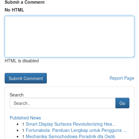
Submit a Comment
No HTML
HTML is disabled
Report Page
Search
Go
Published News
1
Smart Display Surfaces Revolutionizing Hea...
1
Fortunabola: Panduan Lengkap untuk Pengguna ...
1
Mechanika Samochodowa Poradnik dla Osób