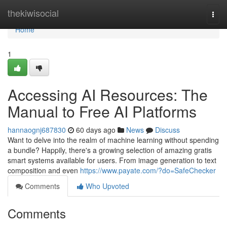
Home
thekiwisocial
Togg
navi
Home
1
Accessing AI Resources: The
Manual to Free AI Platforms
hannaognj687830
60 days ago
News
Discuss
Want to delve into the realm of machine learning without spending
a bundle? Happily, there's a growing selection of amazing gratis
smart systems available for users. From image generation to text
composition and even
https://www.payate.com/?do=SafeChecker
Comments
Who Upvoted
Comments